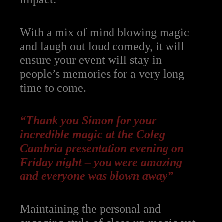
With a mix of mind blowing magic
and laugh out loud comedy, it will
ensure your event will stay in
people’s memories for a very long
time to come.
“T
hank you Simon for your
incredible magic at the Coleg
Cambria presentation evening on
Friday night – you were amazing
and everyone was blown away”
Maintaining the personal and