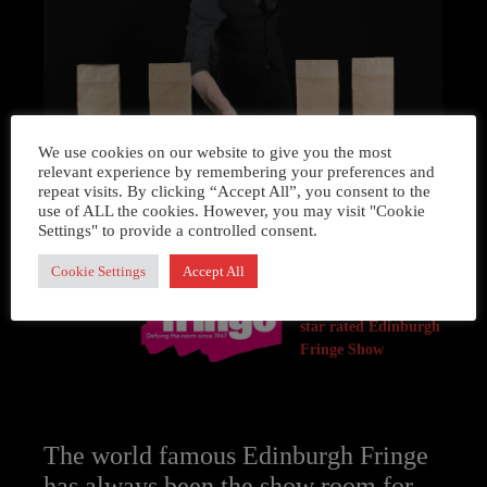
We use cookies on our website to give you the most
relevant experience by remembering your preferences and
repeat visits. By clicking “Accept All”, you consent to the
use of ALL the cookies. However, you may visit "Cookie
Settings" to provide a controlled consent.
Cookie Settings
Accept All
Simon’s act was
recently part of a 5
star rated Edinburgh
Fringe Show
The world famous Edinburgh Fringe
has always been the show room for