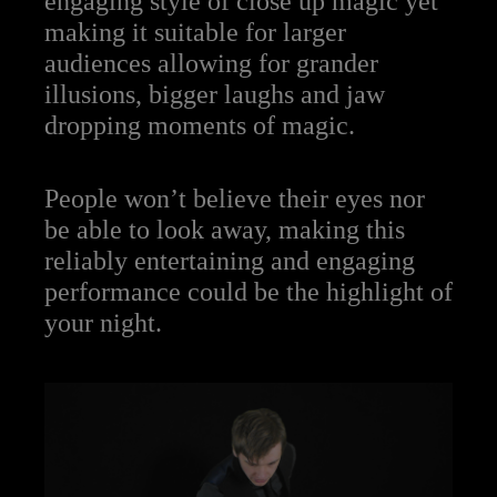
engaging style of close up magic yet
making it suitable for larger
audiences allowing for grander
illusions, bigger laughs and jaw
dropping moments of magic.
People won’t believe their eyes nor
be able to look away, making this
reliably entertaining and engaging
performance could be the highlight of
your night.