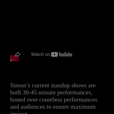
Simon’s current standup shows are
both 30-45 minute performances,
honed over countless performances
and audiences to ensure maximum
impact.