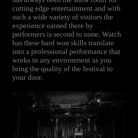
cutting edge entertainment and with
such a wide variety of visitors the
experience earned there by
performers is second to none. Watch
has these hard won skills translate
into a professional performance that
works in any environment as you
bring the quality of the festival to
your door.