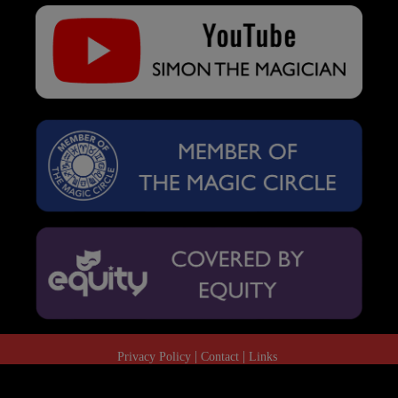
Privacy Policy
Contact
Links